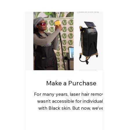
Make a Purchase
For many years, laser hair removal
wasn’t accessible for individuals
with Black skin. But now, we’ve
entered the Era of Melanin—a
time...