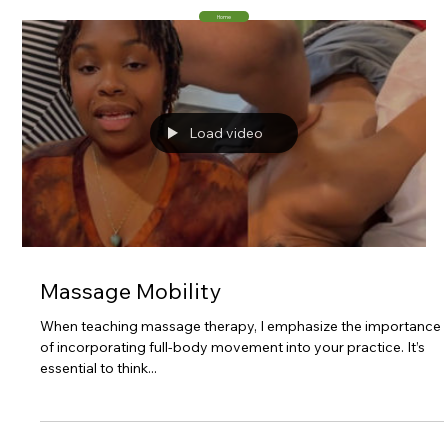
Home
Load video
Massage Mobility
When teaching massage therapy, I emphasize the importance
of incorporating full-body movement into your practice. It’s
essential to think...