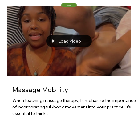
Home
Load video
Massage Mobility
When teaching massage therapy, I emphasize the importance
of incorporating full-body movement into your practice. It’s
essential to think...