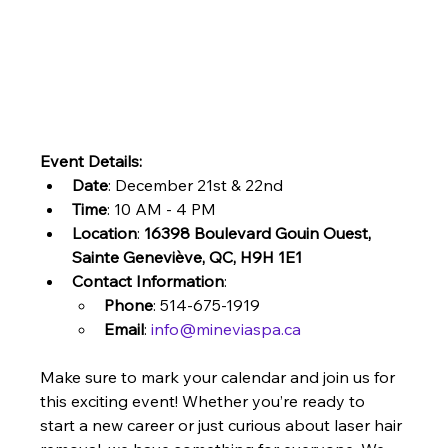
Event Details:
Date
: December 21st & 22nd
Time
: 10 AM - 4 PM
Location
: 
16398 Boulevard Gouin Ouest, 
Sainte Geneviève, QC, H9H 1E1
Contact Information
:
Phone
: 514-675-1919
Email
: 
info@mineviaspa.ca
Make sure to mark your calendar and join us for 
this exciting event! Whether you’re ready to 
start a new career or just curious about laser hair 