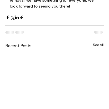
removal, we have something for everyone. We 
look forward to seeing you there!
See All
Recent Posts