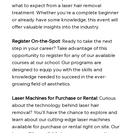
what to expect from a laser hair removal 
treatment. Whether you're a complete beginner 
or already have some knowledge, this event will 
offer valuable insights into the industry.
Register On-the-Spot
: Ready to take the next 
step in your career? Take advantage of this 
opportunity to register for any of our available 
courses at our school. Our programs are 
designed to equip you with the skills and 
knowledge needed to succeed in the ever-
growing field of aesthetics.
Laser Machines for Purchase or Rental
: Curious 
about the technology behind laser hair 
removal? You’ll have the chance to explore and 
learn about our cutting-edge laser machines 
available for purchase or rental right on site. Our 