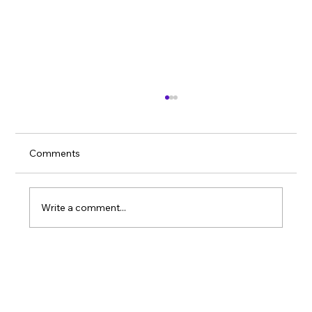
Comments
Massage Mobility
Write a comment...