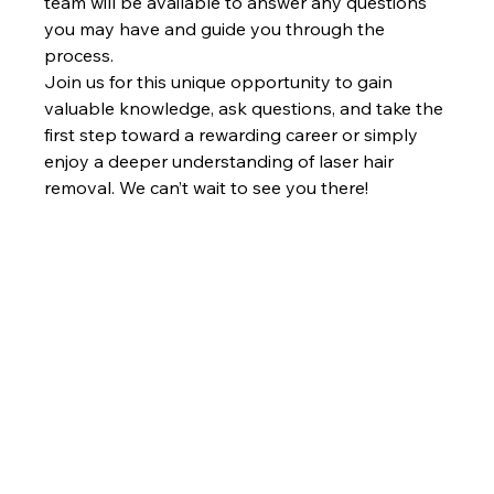
team will be available to answer any questions 
you may have and guide you through the 
process.
Join us for this unique opportunity to gain 
valuable knowledge, ask questions, and take the 
first step toward a rewarding career or simply 
enjoy a deeper understanding of laser hair 
removal. We can’t wait to see you there!