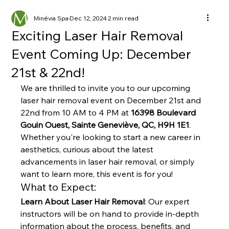
Minévia Spa
Dec 12, 2024
2 min read
Exciting Laser Hair Removal
Event Coming Up: December
21st & 22nd!
We are thrilled to invite you to our upcoming 
laser hair removal event on December 21st and 
22nd from 10 AM to 4 PM at 
16398 Boulevard 
Gouin Ouest, Sainte Geneviève, QC, H9H 1E1
. 
Whether you're looking to start a new career in 
aesthetics, curious about the latest 
advancements in laser hair removal, or simply 
want to learn more, this event is for you!
What to Expect:
Learn About Laser Hair Removal
: Our expert 
instructors will be on hand to provide in-depth 
information about the process, benefits, and 