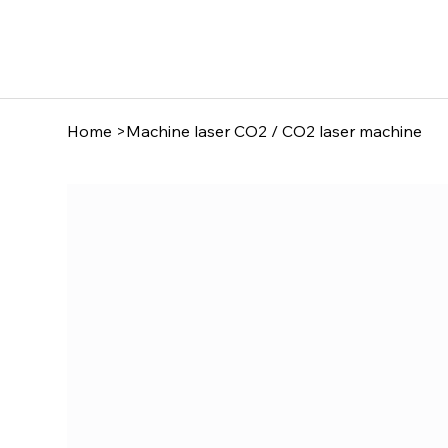
Home
>
Machine laser CO2 / CO2 laser machine