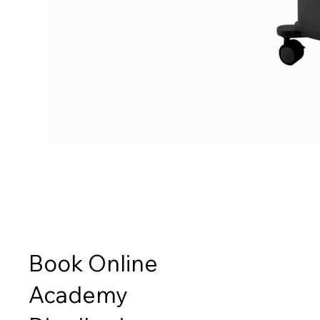
Book Online
Academy