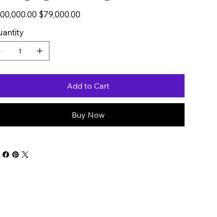
inal
00,000.00
Sale
$79,000.00
e
price
antity
Add to Cart
Buy Now