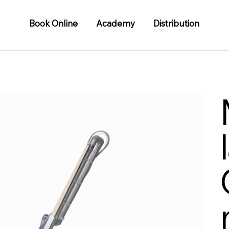
Book Online
Academy
Distribution