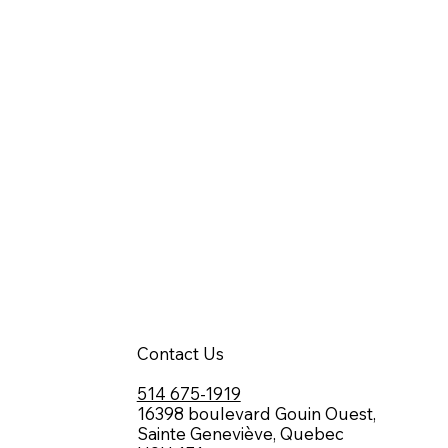
Contact Us
514 675-1919
16398 boulevard Gouin Ouest,
Sainte Geneviève, Quebec