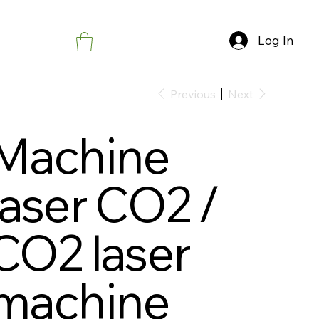
Log In
Previous
Next
Machine
laser CO2 /
CO2 laser
machine