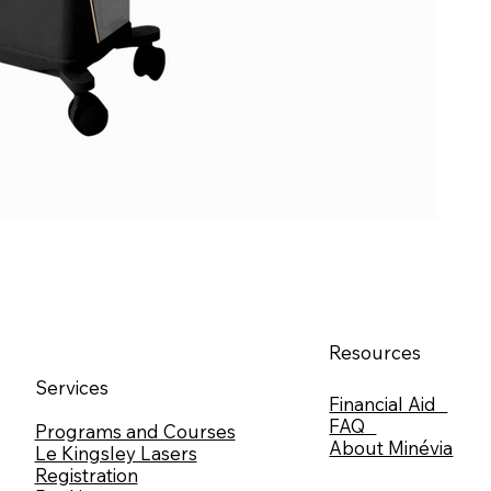
Resources
Services
Financial Aid
FAQ
Programs and Courses
About Minévia
Le Kingsley Lasers
Registration