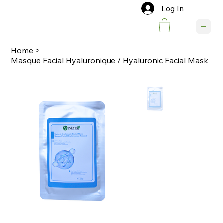
Log In
Home
>
Masque Facial Hyaluronique / Hyaluronic Facial Mask