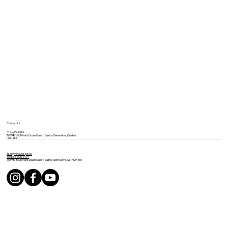
Contact Us
514 675-1919
16398 boulevard Gouin Ouest, Sainte Geneviève, Quebec
H9H 1E1
info@mineviaspa.ca
Tel: 514-675-1919
16398 Boulevard Gouin Ouest, Sainte Geneviève, Qc, H9H 1E1