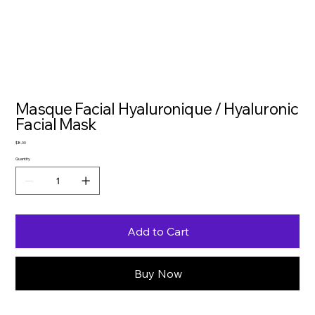
Masque Facial Hyaluronique / Hyaluronic
Facial Mask
Price
$8.00
Quantity
Add to Cart
Buy Now