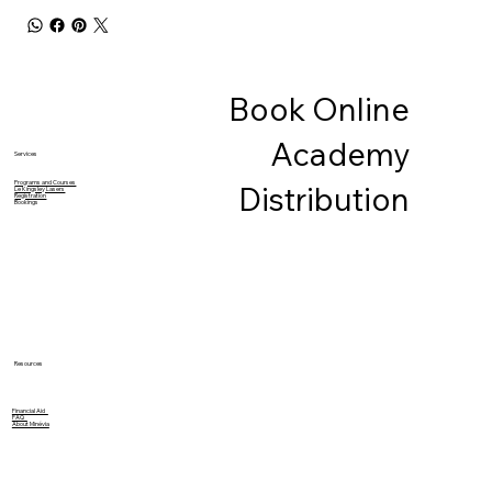
Book Online
Academy
Services
Programs and Courses
Distribution
Le Kingsley Lasers
Registration
Bookings
Resources
Financial Aid
FAQ
About Minévia