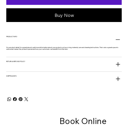
Buy Now
PRODUCT INFO
I'm a product detail. I'm a great place to add more information about your product such as sizing, material, care and cleaning instructions. This is also a great space to
write what makes this product special and how your customers can benefit from this item.
RETURN & REFUND POLICY
SHIPPING INFO
Book Online