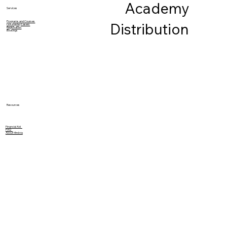
Academy
Services
Programs and Courses
Distribution
Le Kingsley Lasers
Registration
Bookings
Resources
Financial Aid
FAQ
About Minévia