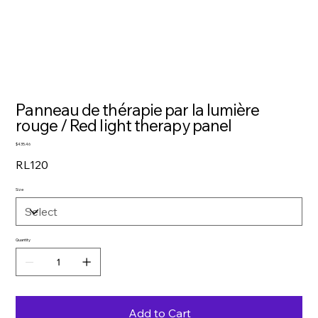
Panneau de thérapie par la lumière
rouge / Red light therapy panel
Price
$435.46
RL120
Size
Quantity
Add to Cart