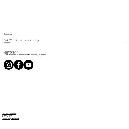
Contact Us
514 675-1919
16398 boulevard Gouin Ouest, Sainte Geneviève, Quebec
H9H 1E1
info@mineviaspa.ca
Tel: 514-675-1919
16398 Boulevard Gouin Ouest, Sainte Geneviève, Qc, H9H 1E1
Terms & Conditions
Privacy Policy
Refund Policy
Accessibility Statement