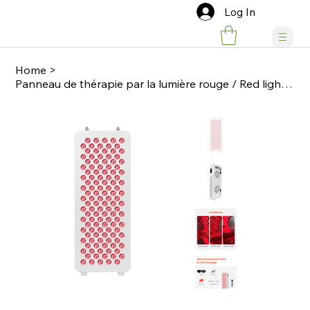
Log In
Home
>
Panneau de thérapie par la lumière rouge / Red light therapy panel