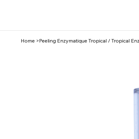
Home
>
Peeling Enzymatique Tropical / Tropical En