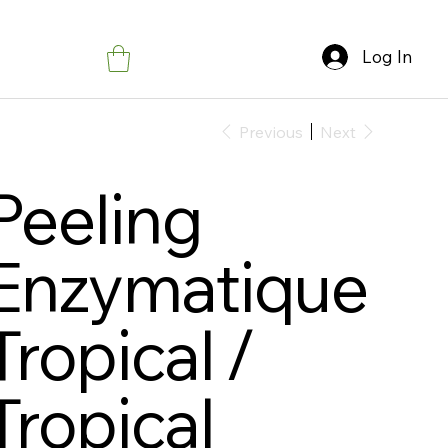
Log In
Previous
Next
Peeling
Enzymatique
Tropical /
Tropical