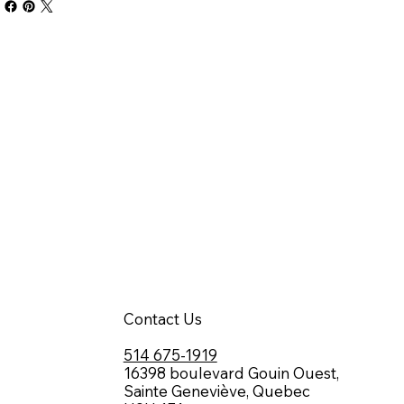
Contact Us
514 675-1919
16398 boulevard Gouin Ouest,
Sainte Geneviève, Quebec