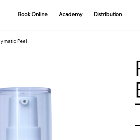
Book Online
Academy
Distribution
zymatic Peel