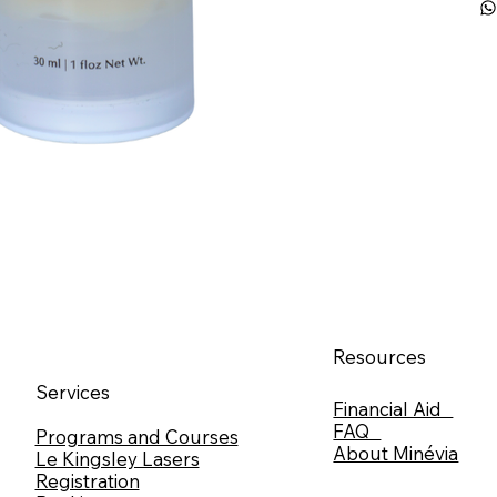
Resources
Services
Financial Aid
FAQ
Programs and Courses
About Minévia
Le Kingsley Lasers
Registration