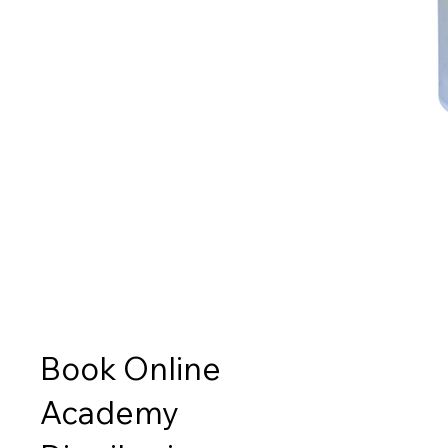
Book Online
Academy