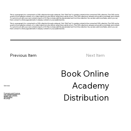
This is a paragraph. It is connected to a CMS collection through a dataset. Click “Edit Text” to update content in the connected CMS collection. The CMS can be
used to store website content, or to collect data from site visitors when they submit a form. The CMS collection is already set up with some fields and content.
To customize it with your own content, import a CSV file or simply edit this placeholder text from the collection. You can also add more fields, which you can
then connect to other page elements to display content on your published site.
This is a paragraph. It is connected to a CMS collection through a dataset. Click “Edit Text” to update content in the connected CMS collection. The CMS can be
used to store website content, or to collect data from site visitors when they submit a form. The CMS collection is already set up with some fields and content.
To customize it with your own content, import a CSV file or simply edit this placeholder text from the collection. You can also add more fields, which you can
then connect to other page elements to display content on your published site.
Previous Item
Next Item
Book Online
Academy
Services
Programs and Courses
Distribution
Le Kingsley Lasers
Registration
Bookings