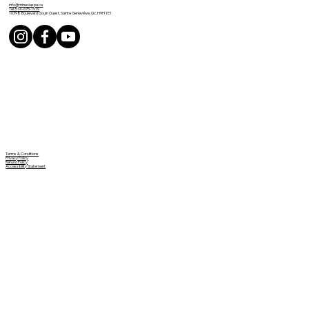
info@mineviaspa.ca
Tel: 514-675-1919
16398 Boulevard Gouin Ouest, Sainte Geneviève, Qc, H9H 1E1
Terms & Conditions
Privacy Policy
Refund Policy
Accessibility Statement