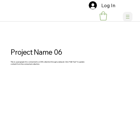
Log In
Project Name 06
This is a paragraph. It is connected to a CMS collection through a dataset. Click “Edit Text” to update
content from the connected collection.