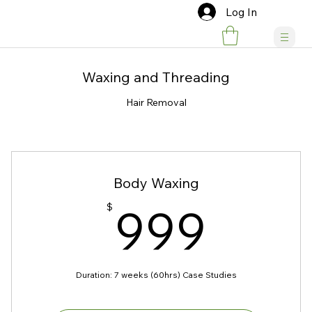
Log In
Waxing and Threading
Hair Removal
Body Waxing
999
999
$
Duration: 7 weeks (60hrs) Case Studies