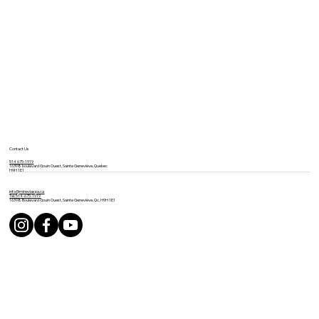
Contact Us
514 675-1919
16398 boulevard Gouin Ouest, Sainte Geneviève, Quebec
H9H 1E1
info@mineviaspa.ca
Tel: 514-675-1919
16398 Boulevard Gouin Ouest, Sainte Geneviève, Qc, H9H 1E1