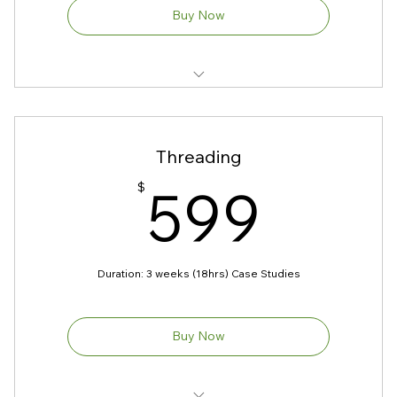
Buy Now
1. Theory on waxing
2. Product Knowledge
Threading
3. Contraindications
599
599
$
4. Machine use and controls
5. Hygiene & Safety
Duration: 3 weeks (18hrs) Case Studies
Prerequisites: No
Models Required
Buy Now
Kit Included