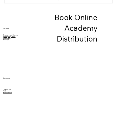
1. Introduction to Threading
Book Online
2. Techniques to Threading
Academy
3. Eyebrow Shape, Arch and Line
Services
Programs and Courses
Distribution
Le Kingsley Lasers
Registration
4. A, Starting Point, B, Arch Shape, C, Extremity
Bookings
Prerequisites: No
Models Required
Kit Included
Resources
Financial Aid
FAQ
About Minévia